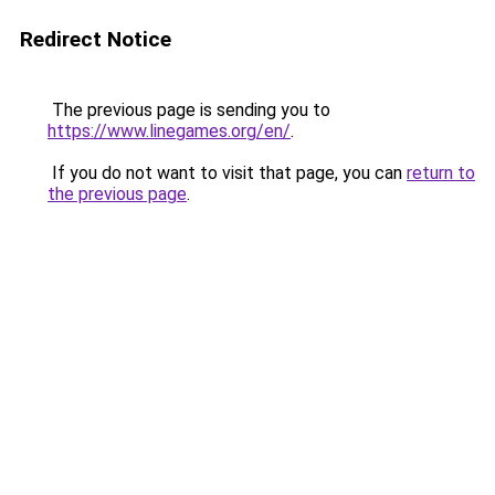
Redirect Notice
The previous page is sending you to
https://www.linegames.org/en/
.
If you do not want to visit that page, you can
return to
the previous page
.