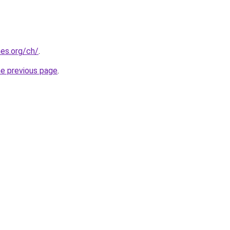
es.org/ch/
.
he previous page
.