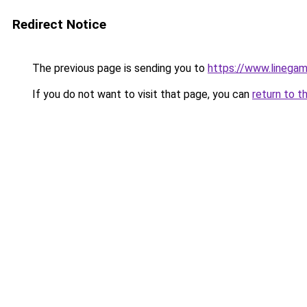
Redirect Notice
The previous page is sending you to
https://www.linegam
If you do not want to visit that page, you can
return to t