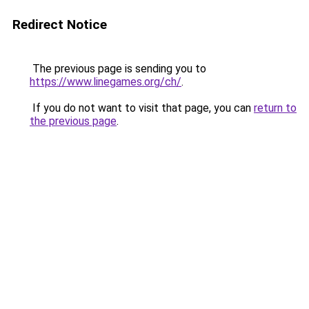
Redirect Notice
The previous page is sending you to
https://www.linegames.org/ch/
.
If you do not want to visit that page, you can
return to
the previous page
.