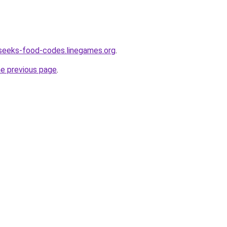
seeks-food-codes.linegames.org
.
he previous page
.