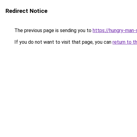
Redirect Notice
The previous page is sending you to
https://hungry-man-
If you do not want to visit that page, you can
return to t