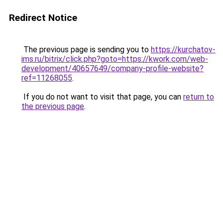
Redirect Notice
The previous page is sending you to
https://kurchatov-
ims.ru/bitrix/click.php?goto=https://kwork.com/web-
development/40657649/company-profile-website?
ref=11268055
.
If you do not want to visit that page, you can
return to
the previous page
.