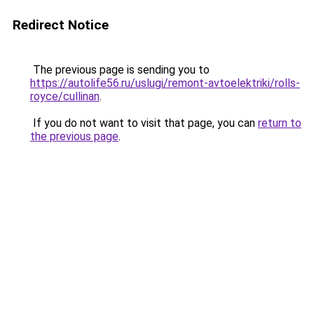
Redirect Notice
The previous page is sending you to
https://autolife56.ru/uslugi/remont-avtoelektriki/rolls-
royce/cullinan
.
If you do not want to visit that page, you can
return to
the previous page
.