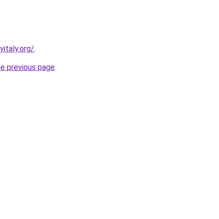
italy.org/
.
he previous page
.