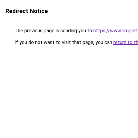
Redirect Notice
The previous page is sending you to
https://www.property
If you do not want to visit that page, you can
return to t