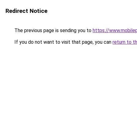
Redirect Notice
The previous page is sending you to
https://www.mobile
If you do not want to visit that page, you can
return to t