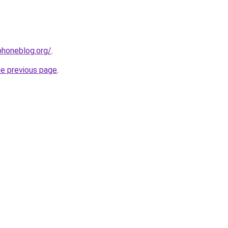
phoneblog.org/
.
he previous page
.