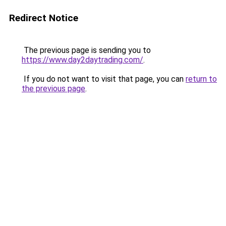
Redirect Notice
The previous page is sending you to
https://www.day2daytrading.com/
.
If you do not want to visit that page, you can
return to
the previous page
.