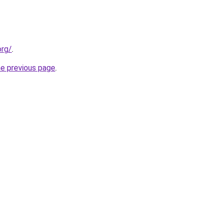
org/
.
he previous page
.