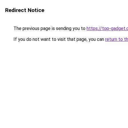
Redirect Notice
The previous page is sending you to
https://top-gadget.
If you do not want to visit that page, you can
return to t