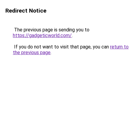
Redirect Notice
The previous page is sending you to
https://gadgeticworld.com/
.
If you do not want to visit that page, you can
return to
the previous page
.