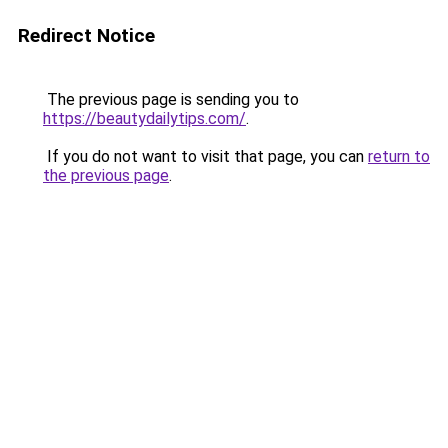
Redirect Notice
The previous page is sending you to
https://beautydailytips.com/
.
If you do not want to visit that page, you can
return to
the previous page
.