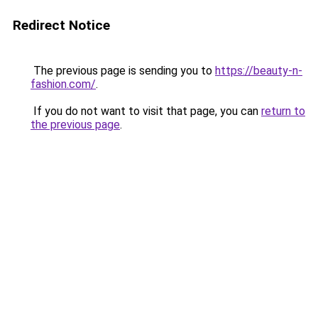
Redirect Notice
The previous page is sending you to
https://beauty-n-
fashion.com/
.
If you do not want to visit that page, you can
return to
the previous page
.