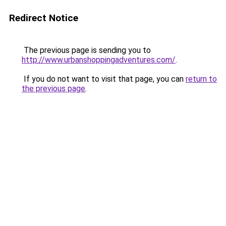
Redirect Notice
The previous page is sending you to
http://www.urbanshoppingadventures.com/
.
If you do not want to visit that page, you can
return to
the previous page
.