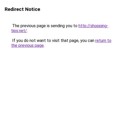
Redirect Notice
The previous page is sending you to
http://shopping-
tips.net/
.
If you do not want to visit that page, you can
return to
the previous page
.