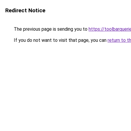
Redirect Notice
The previous page is sending you to
https://toolbarquer
If you do not want to visit that page, you can
return to t