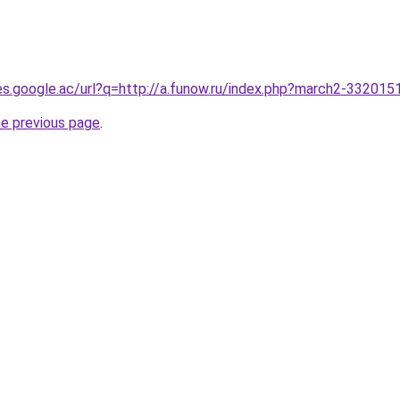
ies.google.ac/url?q=http://a.funow.ru/index.php?march2-332015
he previous page
.