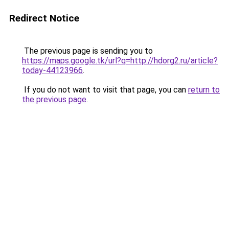
Redirect Notice
The previous page is sending you to
https://maps.google.tk/url?q=http://hdorg2.ru/article?
today-44123966
.
If you do not want to visit that page, you can
return to
the previous page
.