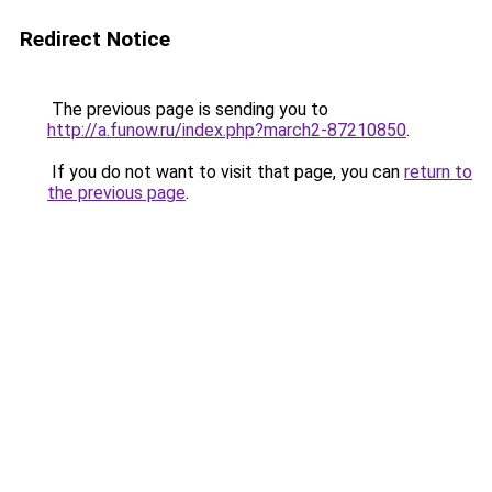
Redirect Notice
The previous page is sending you to
http://a.funow.ru/index.php?march2-87210850
.
If you do not want to visit that page, you can
return to
the previous page
.