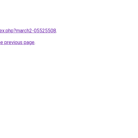
ndex.php?march2-05525508
.
he previous page
.