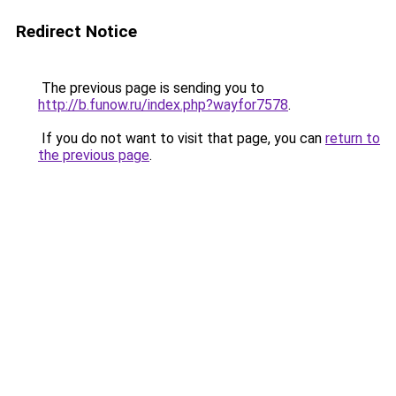
Redirect Notice
The previous page is sending you to
http://b.funow.ru/index.php?wayfor7578
.
If you do not want to visit that page, you can
return to
the previous page
.