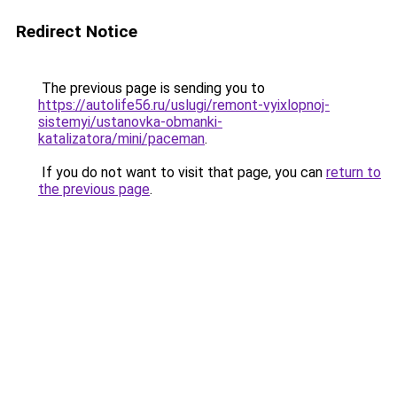
Redirect Notice
The previous page is sending you to
https://autolife56.ru/uslugi/remont-vyixlopnoj-
sistemyi/ustanovka-obmanki-
katalizatora/mini/paceman
.
If you do not want to visit that page, you can
return to
the previous page
.