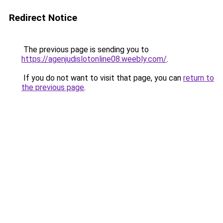
Redirect Notice
The previous page is sending you to
https://agenjudislotonline08.weebly.com/
.
If you do not want to visit that page, you can
return to
the previous page
.