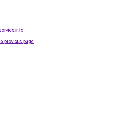
service.info
.
he previous page
.