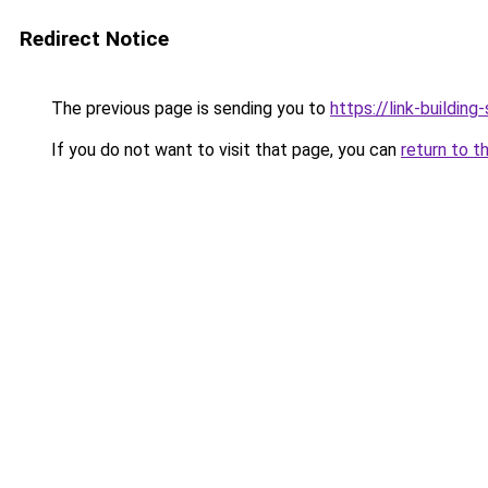
Redirect Notice
The previous page is sending you to
https://link-building-
If you do not want to visit that page, you can
return to t