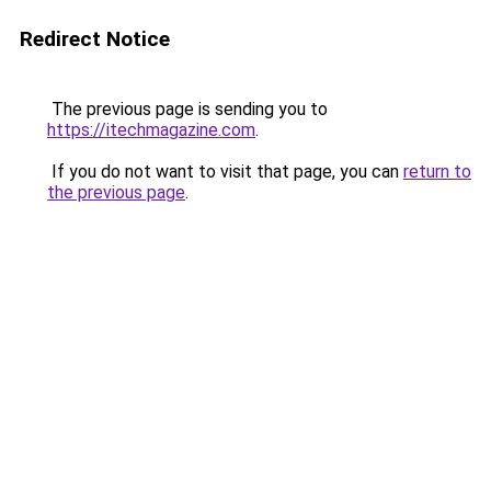
Redirect Notice
The previous page is sending you to
https://itechmagazine.com
.
If you do not want to visit that page, you can
return to
the previous page
.