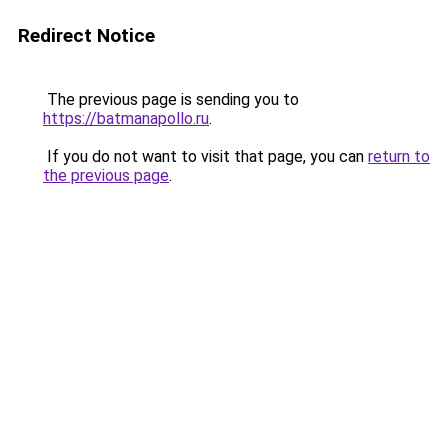
Redirect Notice
The previous page is sending you to
https://batmanapollo.ru
.
If you do not want to visit that page, you can
return to
the previous page
.