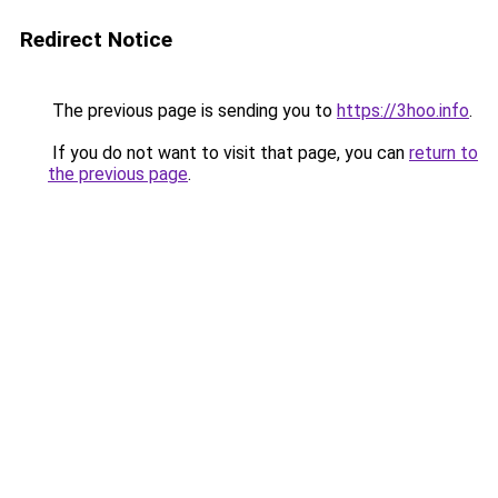
Redirect Notice
The previous page is sending you to
https://3hoo.info
.
If you do not want to visit that page, you can
return to
the previous page
.