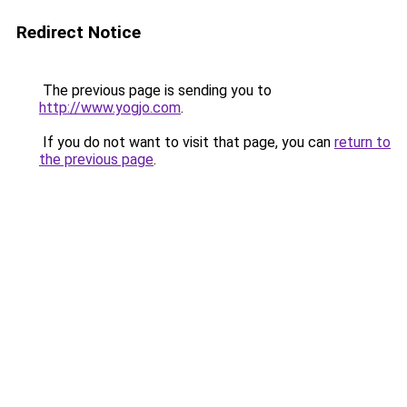
Redirect Notice
The previous page is sending you to
http://www.yogjo.com
.
If you do not want to visit that page, you can
return to
the previous page
.