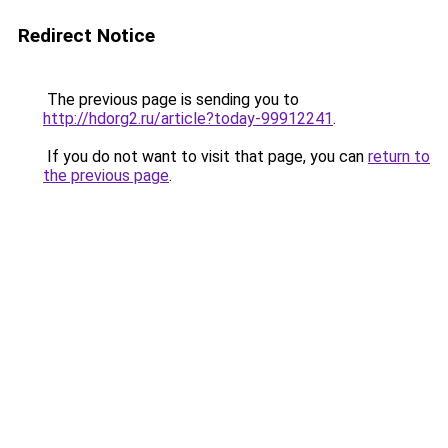
Redirect Notice
The previous page is sending you to
http://hdorg2.ru/article?today-99912241
.
If you do not want to visit that page, you can
return to
the previous page
.