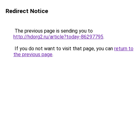
Redirect Notice
The previous page is sending you to
http://hdorg2.ru/article?today-86297795
.
If you do not want to visit that page, you can
return to
the previous page
.