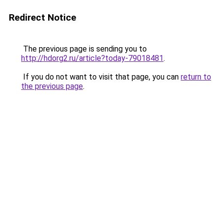
Redirect Notice
The previous page is sending you to
http://hdorg2.ru/article?today-79018481
.
If you do not want to visit that page, you can
return to
the previous page
.