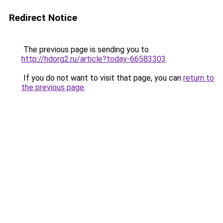
Redirect Notice
The previous page is sending you to
http://hdorg2.ru/article?today-66583303
.
If you do not want to visit that page, you can
return to
the previous page
.