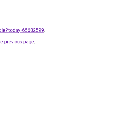
ticle?today-65682599
.
he previous page
.