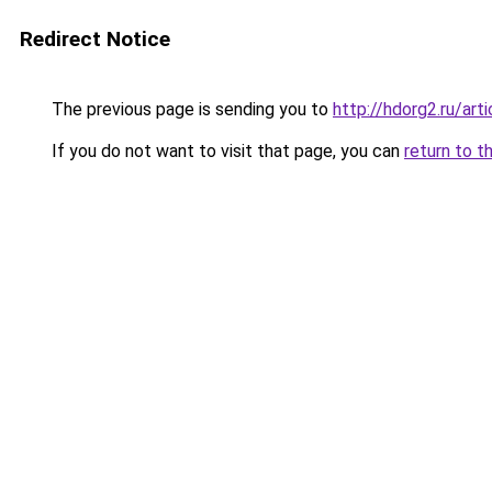
Redirect Notice
The previous page is sending you to
http://hdorg2.ru/ar
If you do not want to visit that page, you can
return to t