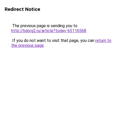
Redirect Notice
The previous page is sending you to
http://hdorg2.ru/article?today-65116568
.
If you do not want to visit that page, you can
return to
the previous page
.