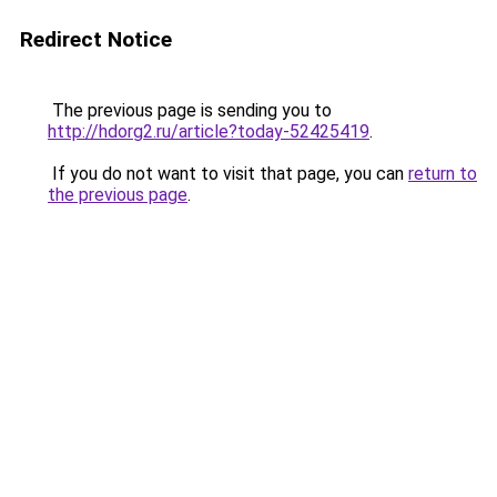
Redirect Notice
The previous page is sending you to
http://hdorg2.ru/article?today-52425419
.
If you do not want to visit that page, you can
return to
the previous page
.