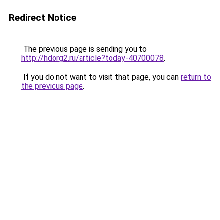
Redirect Notice
The previous page is sending you to
http://hdorg2.ru/article?today-40700078
.
If you do not want to visit that page, you can
return to
the previous page
.