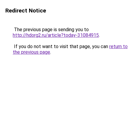
Redirect Notice
The previous page is sending you to
http://hdorg2.ru/article?today-31084915
.
If you do not want to visit that page, you can
return to
the previous page
.