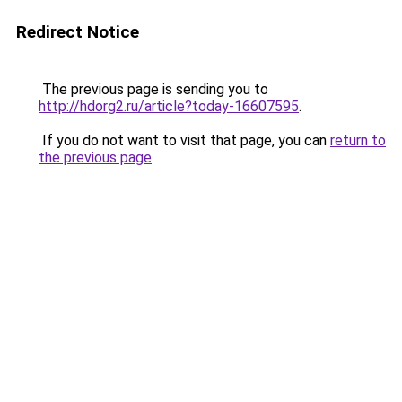
Redirect Notice
The previous page is sending you to
http://hdorg2.ru/article?today-16607595
.
If you do not want to visit that page, you can
return to
the previous page
.