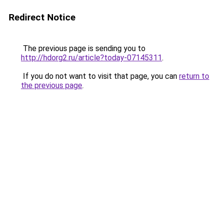
Redirect Notice
The previous page is sending you to
http://hdorg2.ru/article?today-07145311
.
If you do not want to visit that page, you can
return to
the previous page
.