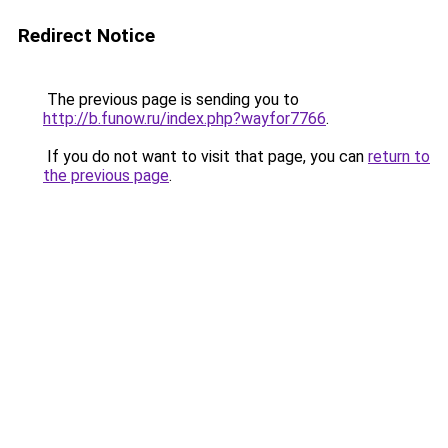
Redirect Notice
The previous page is sending you to
http://b.funow.ru/index.php?wayfor7766
.
If you do not want to visit that page, you can
return to
the previous page
.