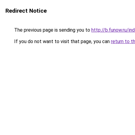
Redirect Notice
The previous page is sending you to
http://b.funow.ru/i
If you do not want to visit that page, you can
return to t