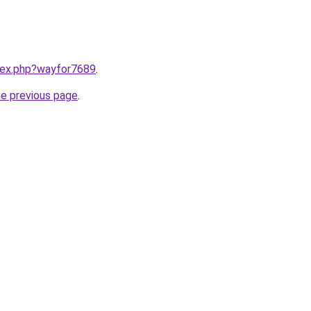
ndex.php?wayfor7689
.
he previous page
.