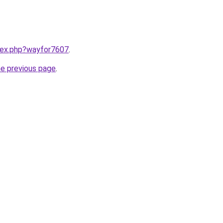
ndex.php?wayfor7607
.
he previous page
.