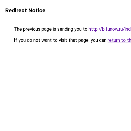
Redirect Notice
The previous page is sending you to
http://b.funow.ru/i
If you do not want to visit that page, you can
return to t