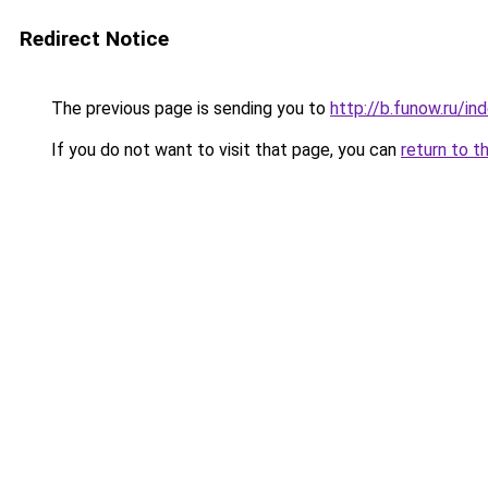
Redirect Notice
The previous page is sending you to
http://b.funow.ru/i
If you do not want to visit that page, you can
return to t