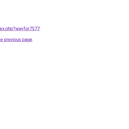
ndex.php?wayfor7577
.
he previous page
.