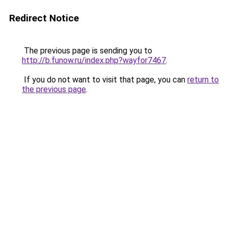
Redirect Notice
The previous page is sending you to
http://b.funow.ru/index.php?wayfor7467
.
If you do not want to visit that page, you can
return to
the previous page
.