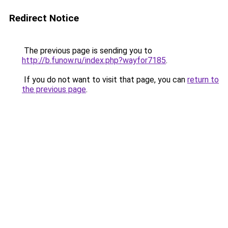
Redirect Notice
The previous page is sending you to
http://b.funow.ru/index.php?wayfor7185
.
If you do not want to visit that page, you can
return to
the previous page
.