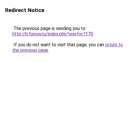
Redirect Notice
The previous page is sending you to
http://b.funow.ru/index.php?wayfor7170
.
If you do not want to visit that page, you can
return to
the previous page
.