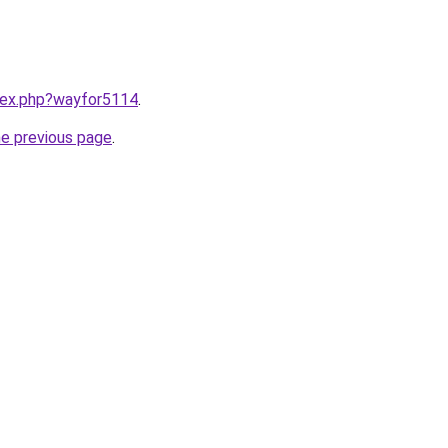
ndex.php?wayfor5114
.
he previous page
.