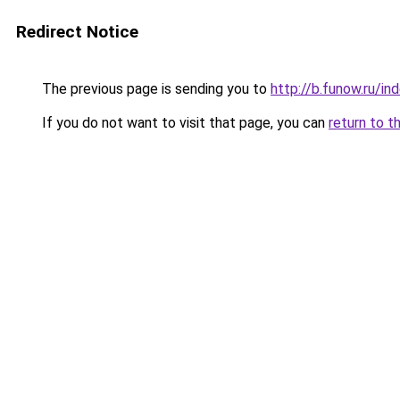
Redirect Notice
The previous page is sending you to
http://b.funow.ru/i
If you do not want to visit that page, you can
return to t