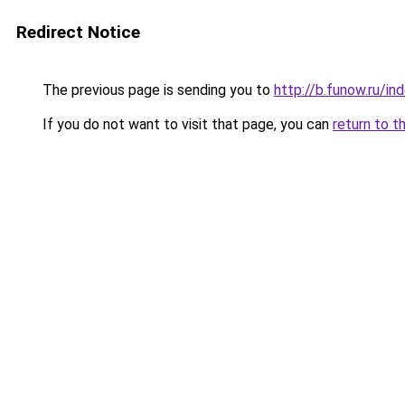
Redirect Notice
The previous page is sending you to
http://b.funow.ru/i
If you do not want to visit that page, you can
return to t