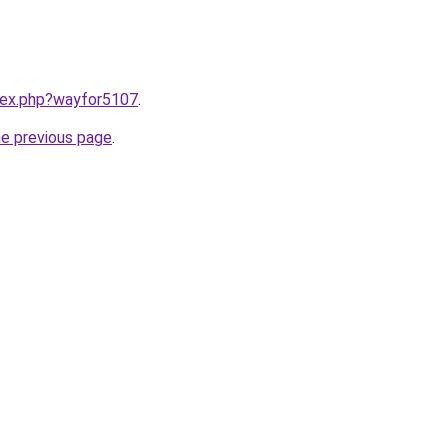
ndex.php?wayfor5107
.
he previous page
.