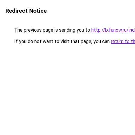
Redirect Notice
The previous page is sending you to
http://b.funow.ru/i
If you do not want to visit that page, you can
return to t