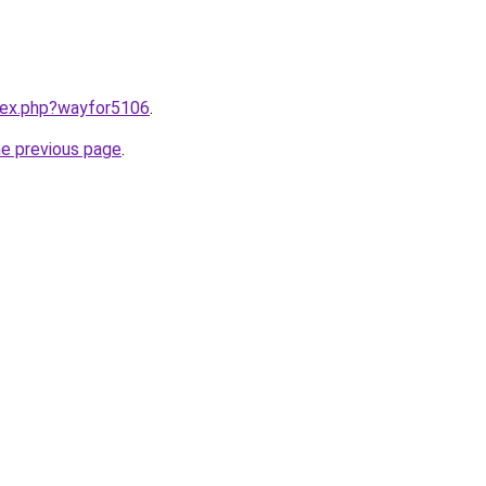
ndex.php?wayfor5106
.
he previous page
.