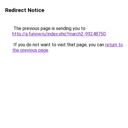
Redirect Notice
The previous page is sending you to
http://a.funow.ru/index.php?march2-99248750
.
If you do not want to visit that page, you can
return to
the previous page
.