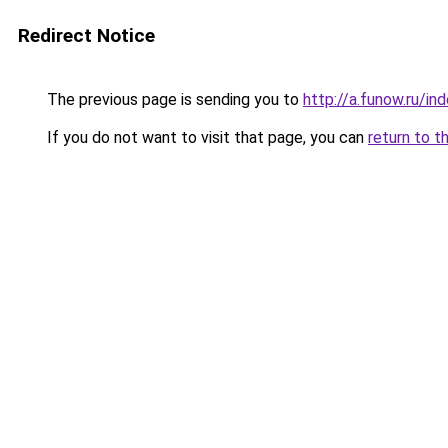
Redirect Notice
The previous page is sending you to
http://a.funow.ru/i
If you do not want to visit that page, you can
return to t