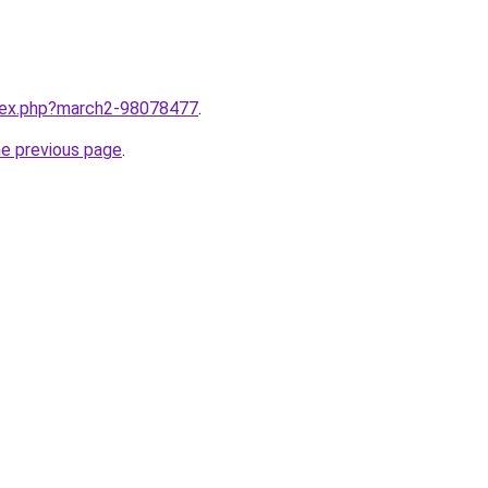
ndex.php?march2-98078477
.
he previous page
.